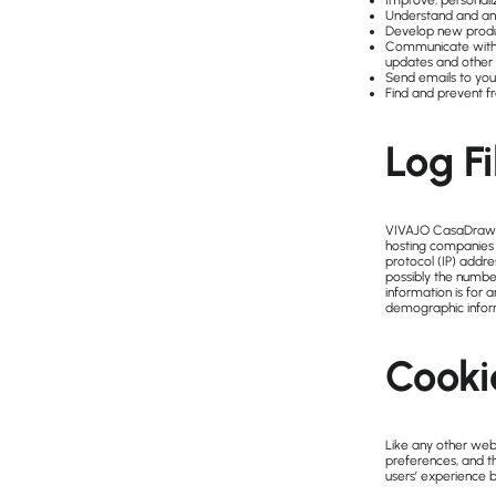
Improve, personali
Understand and an
Develop new product
Communicate with yo
updates and other 
Send emails to you
Find and prevent f
Log Fi
VIVAJO CasaDraw fol
hosting companies d
protocol (IP) addre
possibly the number
information is for 
demographic infor
Cooki
Like any other webs
preferences, and th
users’ experience 