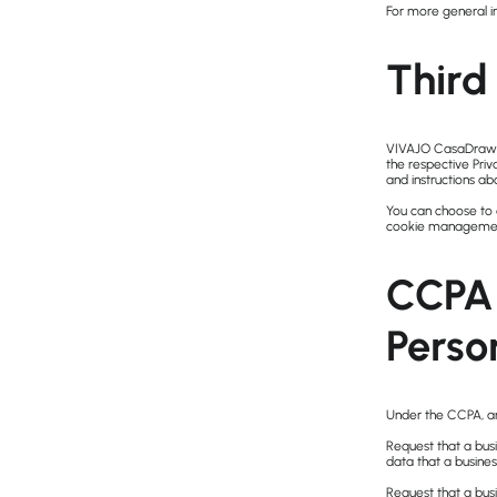
For more general i
Third 
VIVAJO CasaDraw’s 
the respective Priv
and instructions ab
You can choose to 
cookie management 
CCPA 
Perso
Under the CCPA, am
Request that a busi
data that a busine
Request that a bus