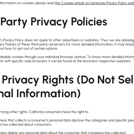
nformation on cookies, please read
the Cookies article on Generate Privacy Policy web
Party Privacy Policies
Privacy Policy does not apply to other advertisers or websites. Thus, we are advising
acy Policies of these third-party ad servers for more detailed information. It may includ
out how to opt-out of certain options.
disable cookies through your individual browser options. To know more detailed infor
with specific web browsers, it can be found at the browsers’ respective websites.
Privacy Rights (Do Not Se
nal Information)
ong other rights, California consumers have the right to:
ness that collects a consumer’s personal data disclose the categories and specific pie
ss has collected about consumers.
iness delete any personal data about the consumer that a business has collected.