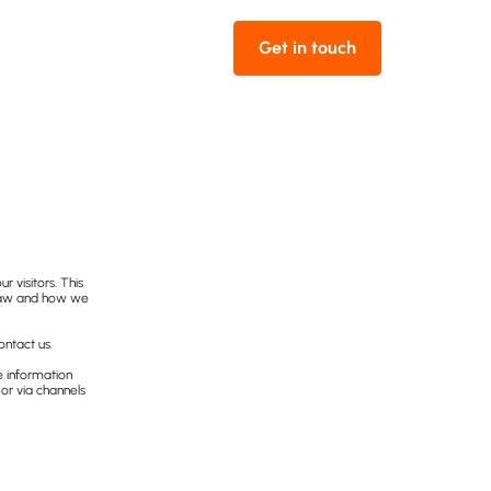
Get in touch
ur visitors. This
Draw and how we
ontact us.
he information
 or via channels