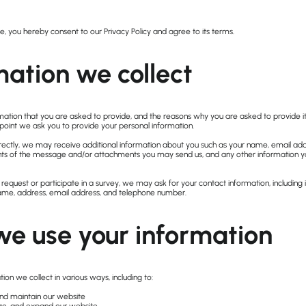
e, you hereby consent to our Privacy Policy and agree to its terms.
mation we collect
mation that you are asked to provide, and the reasons why you are asked to provide it
 point we ask you to provide your personal information.
directly, we may receive additional information about you such as your name, email ad
nts of the message and/or attachments you may send us, and any other information
equest or participate in a survey, we may ask for your contact information, including
e, address, email address, and telephone number.
e use your information
ion we collect in various ways, including to:
and maintain our website