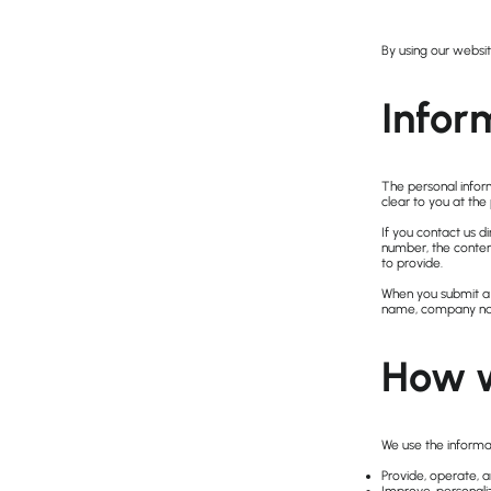
By using our websit
Infor
The personal infor
clear to you at the
If you contact us 
number, the conte
to provide.
When you submit a r
name, company nam
How w
We use the informat
Provide, operate, 