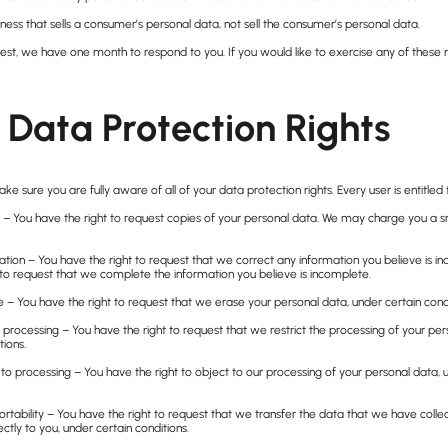
ness that sells a consumer’s personal data, not sell the consumer’s personal data.
st, we have one month to respond to you. If you would like to exercise any of these r
Data Protection Rights
e sure you are fully aware of all of your data protection rights. Every user is entitled 
 – You have the right to request copies of your personal data. We may charge you a sma
ication – You have the right to request that we correct any information you believe is i
 to request that we complete the information you believe is incomplete.
e – You have the right to request that we erase your personal data, under certain condi
ct processing – You have the right to request that we restrict the processing of your per
tions.
 to processing – You have the right to object to our processing of your personal data, 
ortability – You have the right to request that we transfer the data that we have coll
ectly to you, under certain conditions.