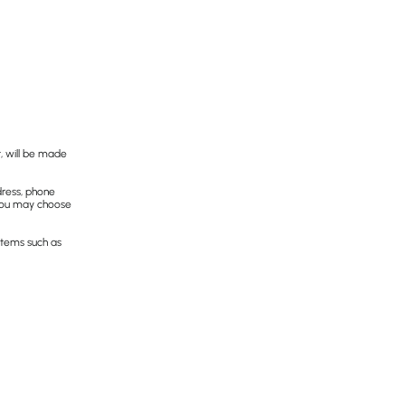
, will be made
dress, phone
 you may choose
 items such as