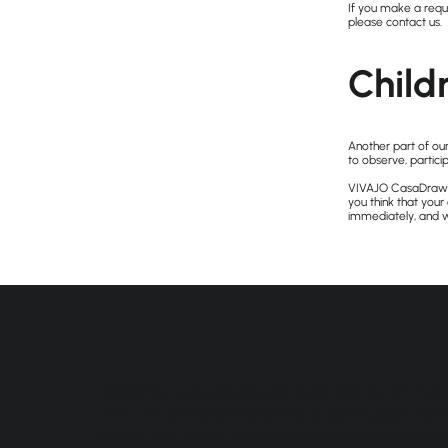
If you make a reque
please contact us.
Child
Another part of our
to observe, particip
VIVAJO CasaDraw do
you think that your
immediately, and w
CasaDraw was developed since 2021 by an intern
then, the artificial intelligence is continuously 
better and better results. Currently available to s