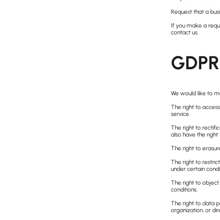
Request that a busi
If you make a reque
contact us.
GDPR 
We would like to mak
The right to access
service.
The right to rectif
also have the right
The right to erasur
The right to restri
under certain condi
The right to object
conditions.
The right to data p
organization, or dir