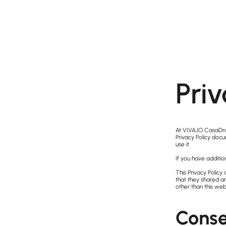
Priv
At VIVAJO CasaDra
Privacy Policy doc
use it.
If you have additio
This Privacy Policy 
that they shared an
other than this web
Conse