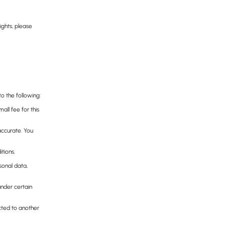
ights, please
to the following:
ll fee for this
naccurate. You
tions.
sonal data,
under certain
ected to another