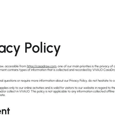
acy Policy
w, accessible from
https://casadraw.com
, one of our main priorities is the privacy of o
ument contains types of information that is collected and recorded by VIVAJO Casa
nal questions or require more information about our Privacy Policy, do not hesitate to c
applies only to our online activities and is valid for visitors to our website in regard to t
d/or collect in VIVAJO. This policy is not applicable to any information collected offline
site.
nt