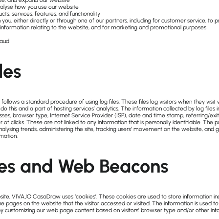
ze, and expand our website
alyse how you use our website
s, services, features, and functionality
u, either directly or through one of our partners, including for customer service, to 
information relating to the website, and for marketing and promotional purposes
raud
les
lows a standard procedure of using log files. These files log visitors when they visit w
o this and a part of hosting services’ analytics. The information collected by log files i
sses, browser type, Internet Service Provider (ISP), date and time stamp, referring/exi
 of clicks. These are not linked to any information that is personally identifiable. The 
analysing trends, administering the site, tracking users’ movement on the website, and 
mation.
es and Web Beacons
ite, VIVAJO CasaDraw uses ‘cookies’. These cookies are used to store information inclu
e pages on the website that the visitor accessed or visited. The information is used t
by customizing our web page content based on visitors’ browser type and/or other inf