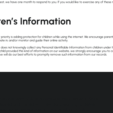
st, we have one month to respond to you. If you would like to exercise any of these ri
ren’s Information
 priority is adding protection for children while using the internet. We encourage pare
ate in, and/or monitor and guide their online activity.
es not knowingly collect any Personal Identifiable Information from children under th
 child provided this kind of information on our website, we strongly encourage you to c
e will do our best efforts to promptly remove such information from our records.
ational team of AI and computer vision experts. Since
developed and trained with new data, learning to deliver
elected enterprise clients – global rollout to follow.