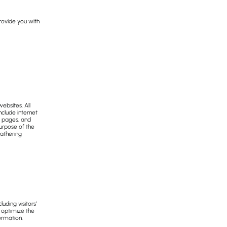
provide you with
ebsites. All
nclude internet
t pages, and
purpose of the
gathering
ding visitors’
o optimize the
ormation.