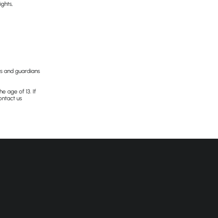
ghts,
nts and guardians
e age of 13. If
ontact us