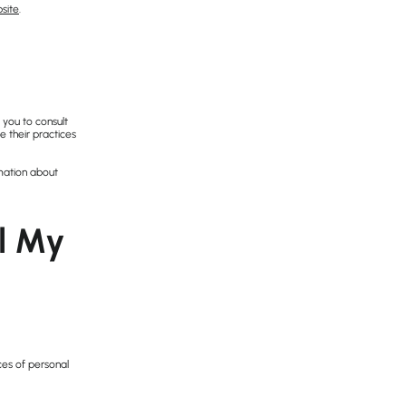
site
.
 you to consult
e their practices
mation about
ll My
ces of personal